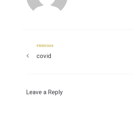
Previous
PREVIOUS
Post
covid
navigation
Leave a Reply