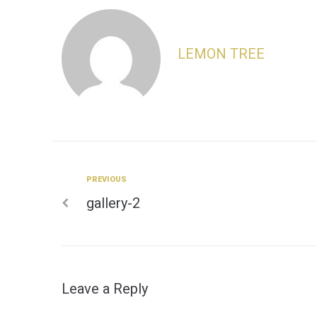
LEMON TREE
Previous
PREVIOUS
Post
gallery-2
navigation
Leave a Reply