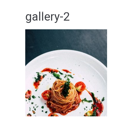
Skip
to
HOME
gallery-2
content