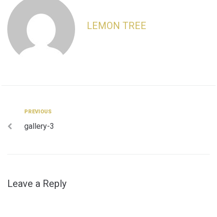
LEMON TREE
Post
Previous
PREVIOUS
gallery-3
navigation
Leave a Reply