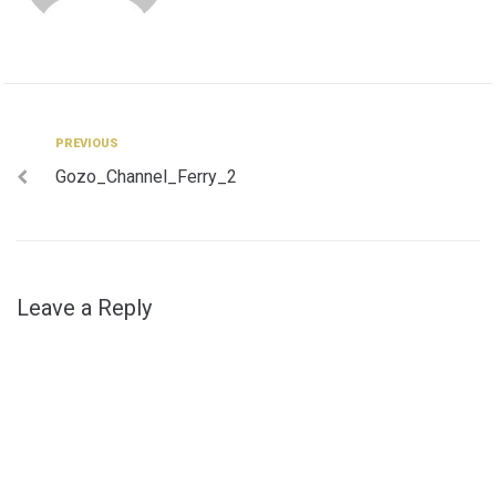
Post
Previous
PREVIOUS
Gozo_Channel_Ferry_2
navigation
Leave a Reply