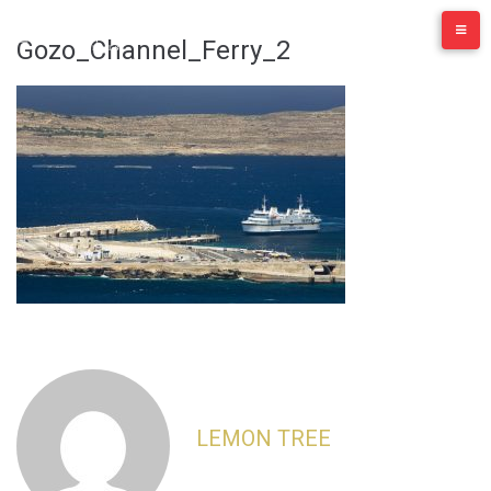
Skip
to
Gozo_Channel_Ferry_2
content
LEMON TREE