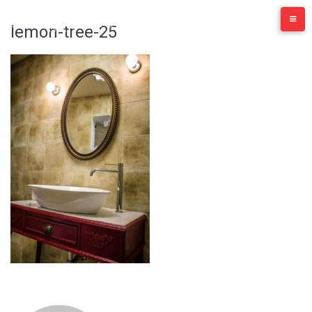
Skip
to
lemon-tree-25
content