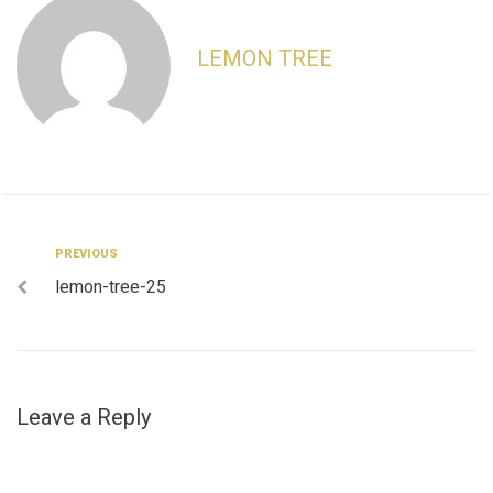
LEMON TREE
Post
Previous
PREVIOUS
lemon-tree-25
navigation
Leave a Reply