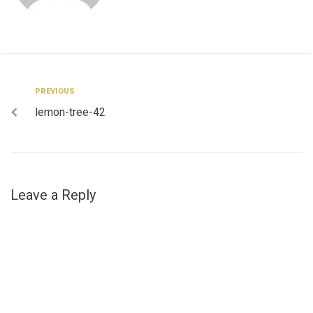
Post
Previous
PREVIOUS
lemon-tree-42
navigation
Leave a Reply