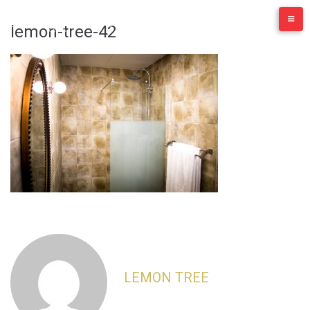
Skip
to
lemon-tree-42
content
LEMON TREE