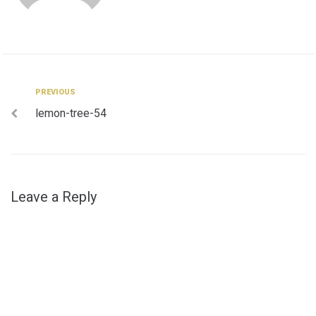
Post
Previous
PREVIOUS
lemon-tree-54
navigation
Leave a Reply