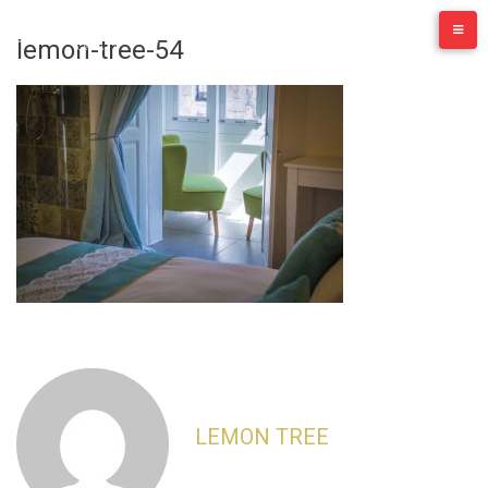
Skip
to
lemon-tree-54
content
LEMON TREE