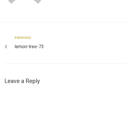
Post
Previous
PREVIOUS
lemon-tree-73
navigation
Leave a Reply