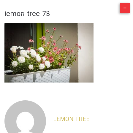
Skip
to
lemon-tree-73
content
LEMON TREE