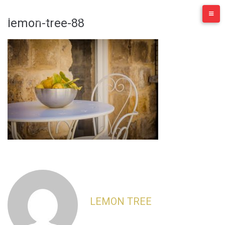
Skip
to
lemon-tree-88
content
LEMON TREE