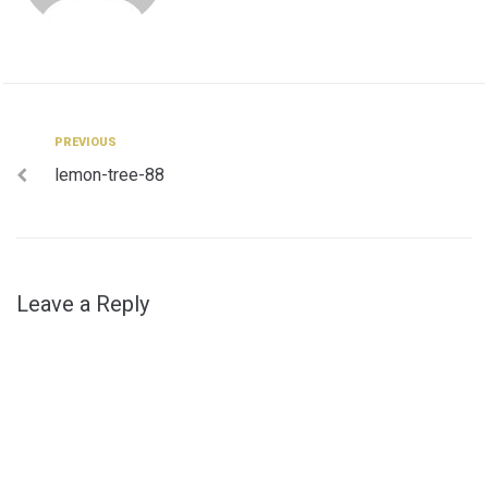
Post
Previous
PREVIOUS
lemon-tree-88
navigation
Leave a Reply