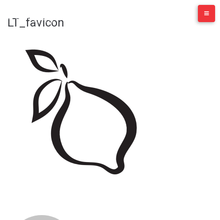
Skip
to
LT_favicon
content