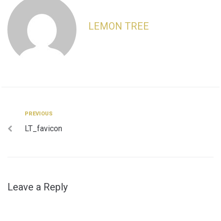
LEMON TREE
Post
Previous
PREVIOUS
LT_favicon
navigation
Leave a Reply