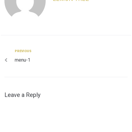
Post
Previous
PREVIOUS
menu-1
navigation
Leave a Reply