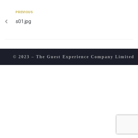
Post
Previous
PREVIOUS
s01.jpg
navigation
© 2023 – The Guest Experience Company Limited