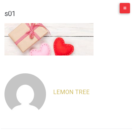
Skip
to
s01
content
LEMON TREE