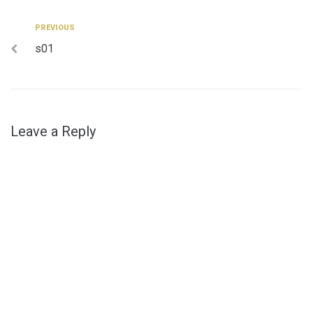
Post
Previous
PREVIOUS
s01
navigation
Leave a Reply