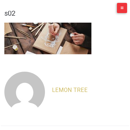
Skip
to
s02
content
LEMON TREE