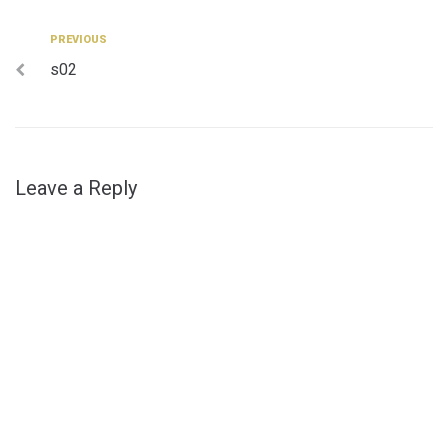
Post
Previous
PREVIOUS
s02
navigation
Leave a Reply