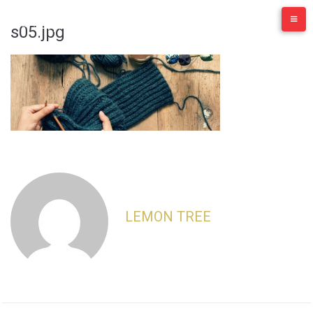
Skip
to
s05.jpg
content
LEMON TREE