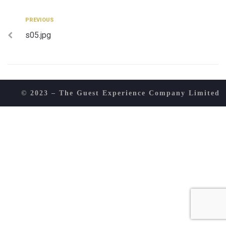
Post
Previous
PREVIOUS
s05.jpg
navigation
© 2023 – The Guest Experience Company Limited