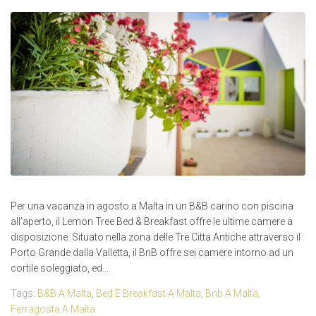
Per una vacanza in agosto a Malta in un B&B carino con piscina
all'aperto, il Lemon Tree Bed & Breakfast offre le ultime camere a
disposizione. Situato nella zona delle Tre Citta Antiche attraverso il
Porto Grande dalla Valletta, il BnB offre sei camere intorno ad un
cortile soleggiato, ed...
Tags:
B&B A Malta
,
Bed E Breakfast A Malta
,
Bnb A Malta
,
Ferragosta A Malta