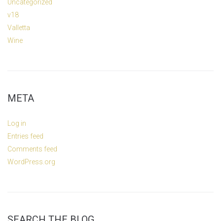
Uncategorized
v18
Valletta
Wine
META
Log in
Entries feed
Comments feed
WordPress.org
SEARCH THE BLOG