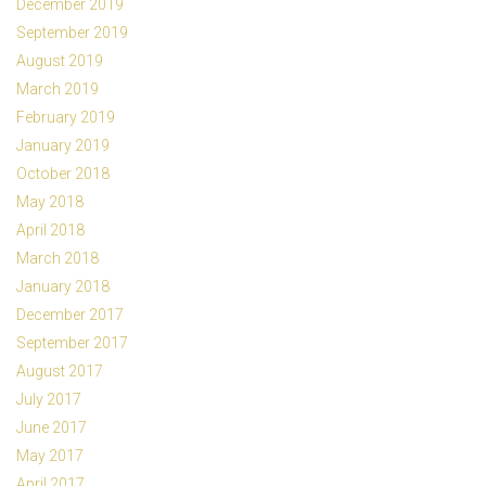
December 2019
September 2019
August 2019
March 2019
February 2019
January 2019
October 2018
May 2018
April 2018
March 2018
January 2018
December 2017
September 2017
August 2017
July 2017
June 2017
May 2017
April 2017