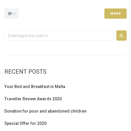
MORE
0
Search
for:
RECENT POSTS
Your Bed and Breakfast in Malta
Traveller Review Awards 2020
Donation for poor and abandoned children
Special Offer for 2020