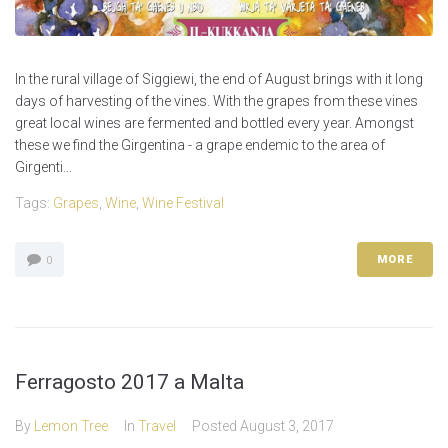
In the rural village of Siggiewi, the end of August brings with it long
days of harvesting of the vines. With the grapes from these vines
great local wines are fermented and bottled every year. Amongst
these we find the Girgentina - a grape endemic to the area of
Girgenti...
Tags:
Grapes
,
Wine
,
Wine Festival
MORE
0
Ferragosto 2017 a Malta
By
Lemon Tree
In
Travel
Posted
August 3, 2017