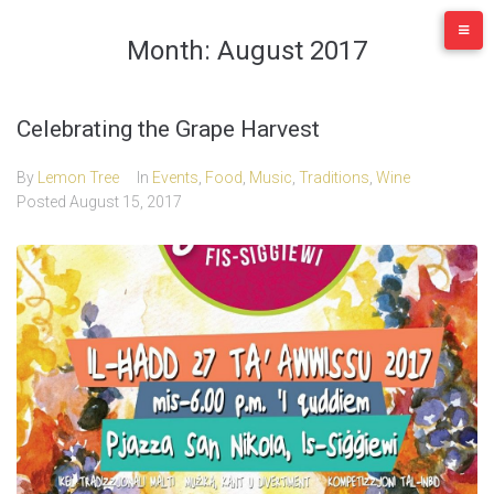
Skip
to
Month:
August 2017
content
Celebrating the Grape Harvest
By
Lemon Tree
In
Events
,
Food
,
Music
,
Traditions
,
Wine
Posted
August 15, 2017