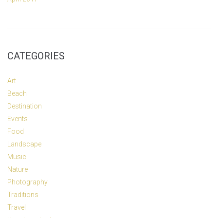
CATEGORIES
Art
Beach
Destination
Events
Food
Landscape
Music
Nature
Photography
Traditions
Travel