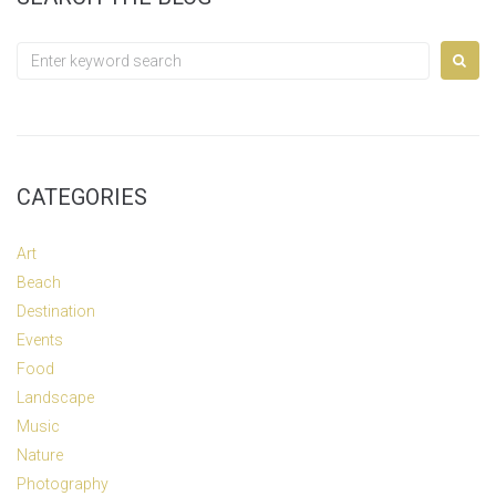
Search
for:
CATEGORIES
Art
Beach
Destination
Events
Food
Landscape
Music
Nature
Photography