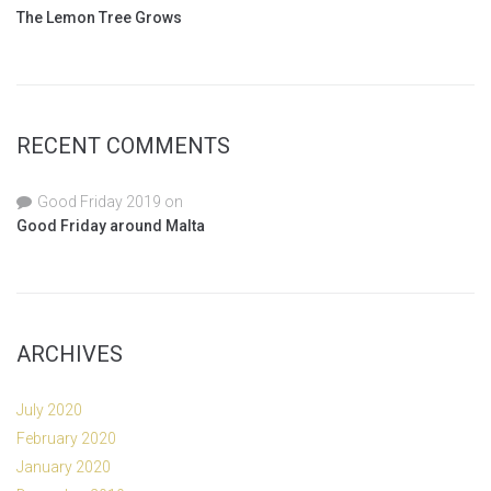
The Lemon Tree Grows
RECENT COMMENTS
Good Friday 2019
on
Good Friday around Malta
ARCHIVES
July 2020
February 2020
January 2020