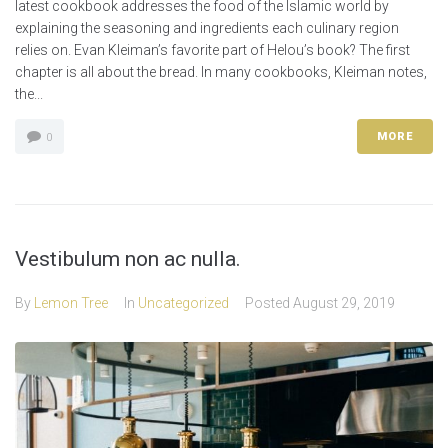
latest cookbook addresses the food of the Islamic world by
explaining the seasoning and ingredients each culinary region
relies on. Evan Kleiman’s favorite part of Helou’s book? The first
chapter is all about the bread. In many cookbooks, Kleiman notes,
the...
MORE
0
Vestibulum non ac nulla.
By
Lemon Tree
In
Uncategorized
Posted
August 29, 2019