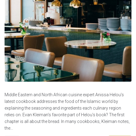
Middle Eastern and North African cuisine expert Anissa Helou’s
latest cookbook addresses the food of the Islamic world by
explaining the seasoning and ingredients each culinary region
relies on. Evan Kleiman’s favorite part of Helou’s book? The first
chapter is all about the bread. In many cookbooks, Kleiman notes,
the...