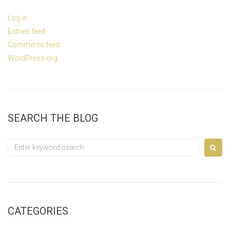
Log in
Entries feed
Comments feed
WordPress.org
SEARCH THE BLOG
Search
for:
CATEGORIES