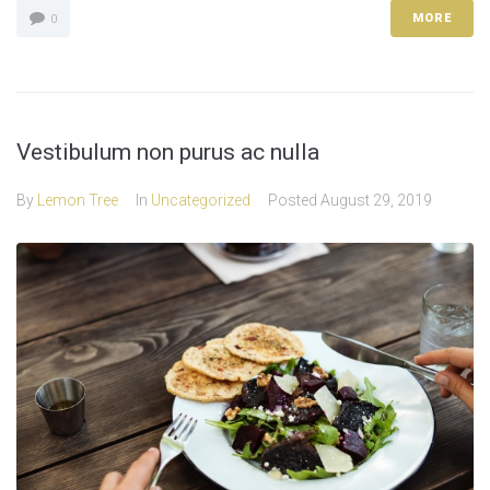
MORE
0
Vestibulum non purus ac nulla
By
Lemon Tree
In
Uncategorized
Posted
August 29, 2019