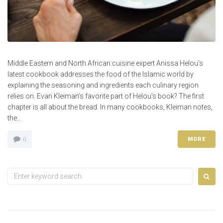
Middle Eastern and North African cuisine expert Anissa Helou’s
latest cookbook addresses the food of the Islamic world by
explaining the seasoning and ingredients each culinary region
relies on. Evan Kleiman’s favorite part of Helou’s book? The first
chapter is all about the bread. In many cookbooks, Kleiman notes,
the...
MORE
0
Search
for: