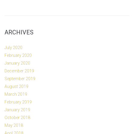
ARCHIVES
July 2020
February 2020
January 2020
December 2019
September 2019
August 2019
March 2019
February 2019
January 2019
October 2018
May 2018
April 2018