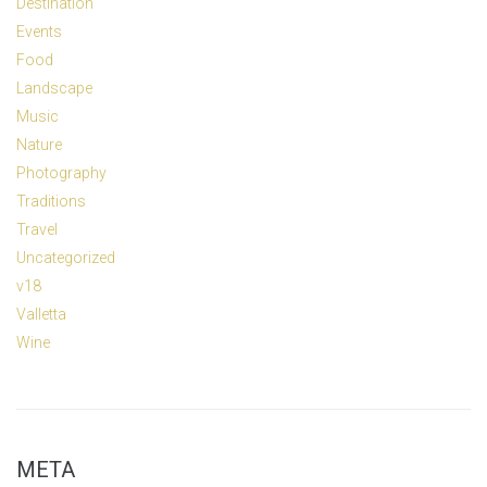
Destination
Events
Food
Landscape
Music
Nature
Photography
Traditions
Travel
Uncategorized
v18
Valletta
Wine
META