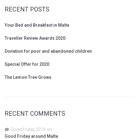
RECENT POSTS
Your Bed and Breakfast in Malta
Traveller Review Awards 2020
Donation for poor and abandoned children
Special Offer for 2020
The Lemon Tree Grows
RECENT COMMENTS
Good Friday 2019
on
Good Friday around Malta