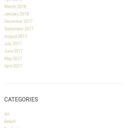
March 2018
January 2018
December 2017
September 2017
August 2017
July 2017
June 2017
May 2017
April 2017
CATEGORIES
Art
Beach