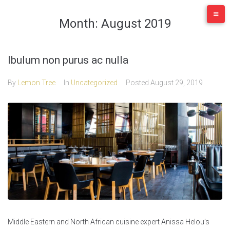
Skip
to
Month:
August 2019
content
Ibulum non purus ac nulla
By
Lemon Tree
In
Uncategorized
Posted
August 29, 2019
Middle Eastern and North African cuisine expert Anissa Helou’s