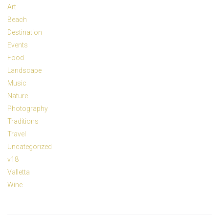
Art
Beach
Destination
Events
Food
Landscape
Music
Nature
Photography
Traditions
Travel
Uncategorized
v18
Valletta
Wine