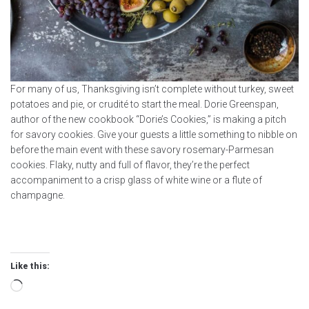
For many of us, Thanksgiving isn’t complete without turkey, sweet
potatoes and pie, or crudité to start the meal. Dorie Greenspan,
author of the new cookbook “Dorie’s Cookies,” is making a pitch
for savory cookies. Give your guests a little something to nibble on
before the main event with these savory rosemary-Parmesan
cookies. Flaky, nutty and full of flavor, they’re the perfect
accompaniment to a crisp glass of white wine or a flute of
champagne.
Like this:
Loading…