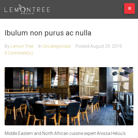
Skip
to
content
Ibulum non purus ac nulla
By
Lemon Tree
In
Uncategorized
Posted
August 29, 2019
0 Comment(s)
Middle Eastern and North African cuisine expert Anissa Helou’s