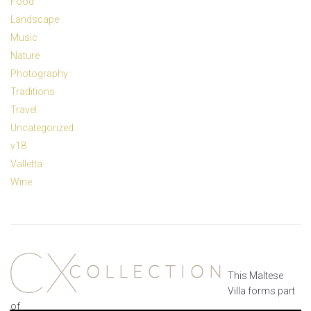
Food
Landscape
Music
Nature
Photography
Traditions
Travel
Uncategorized
v18
Valletta
Wine
This Maltese
Villa forms part
of