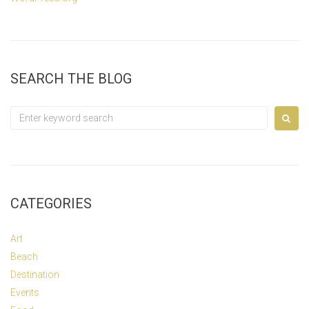
SEARCH THE BLOG
Search
for:
CATEGORIES
Art
Beach
Destination
Events