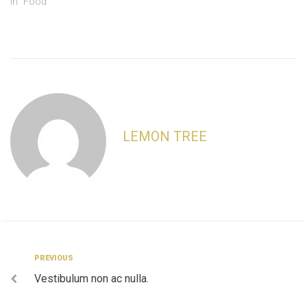
In "Food"
LEMON TREE
Post
Previous
PREVIOUS
Vestibulum non ac nulla.
navigation