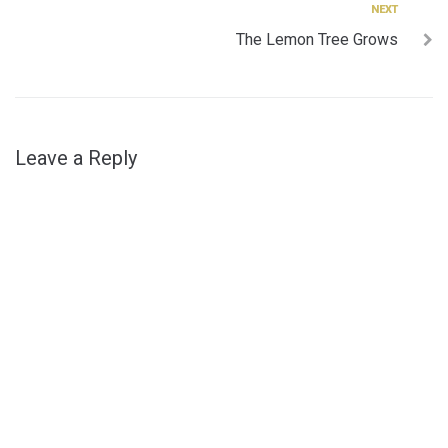
Next
NEXT
The Lemon Tree Grows
Leave a Reply