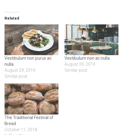
Related
Vestibulum non purus ac
Vestibulum non ac nulla.
nulla
August 29, 2019
August 29, 2019
Similar post
Similar post
The Traditional Festival of
Bread
October 11, 2018