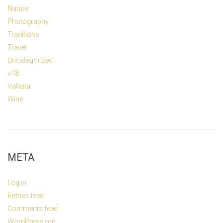
Nature
Photography
Traditions
Travel
Uncategorized
v18
Valletta
Wine
META
Log in
Entries feed
Comments feed
WordPress.org