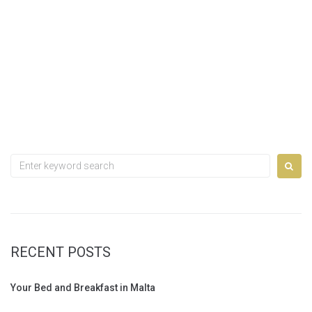
Search
for:
RECENT POSTS
Your Bed and Breakfast in Malta