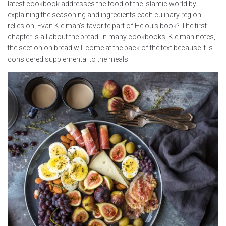
latest cookbook addresses the food of the Islamic world by
explaining the seasoning and ingredients each culinary region
relies on. Evan Kleiman’s favorite part of Helou’s book? The first
chapter is all about the bread. In many cookbooks, Kleiman notes,
the section on bread will come at the back of the text because it is
considered supplemental to the meals.