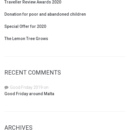
Traveller Review Awards 2020
Donation for poor and abandoned children
Special Offer for 2020
The Lemon Tree Grows
RECENT COMMENTS
Good Friday 2019
on
Good Friday around Malta
ARCHIVES