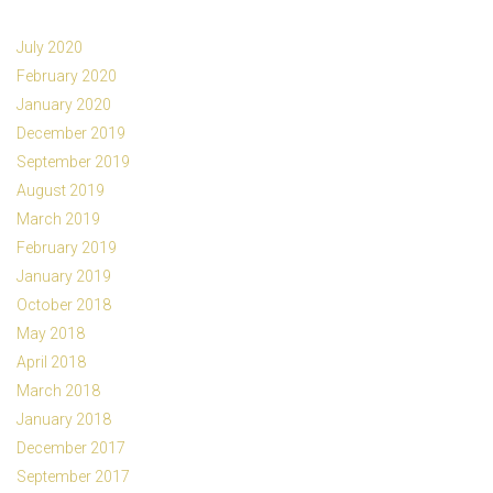
July 2020
February 2020
January 2020
December 2019
September 2019
August 2019
March 2019
February 2019
January 2019
October 2018
May 2018
April 2018
March 2018
January 2018
December 2017
September 2017