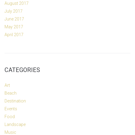
August 2017
July 2017
June 2017
May 2017
April 2017
CATEGORIES
Art
Beach
Destination
Events
Food
Landscape
Music