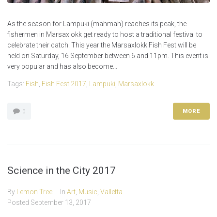
As the season for Lampuki (mahmah) reaches its peak, the
fishermen in Marsaxlokk get ready to host a traditional festival to
celebrate their catch. This year the Marsaxlokk Fish Fest will be
held on Saturday, 16 September between 6 and 11pm. This event is
very popular and has also become...
Tags:
Fish
,
Fish Fest 2017
,
Lampuki
,
Marsaxlokk
MORE
0
Science in the City 2017
By
Lemon Tree
In
Art
,
Music
,
Valletta
Posted
September 13, 2017