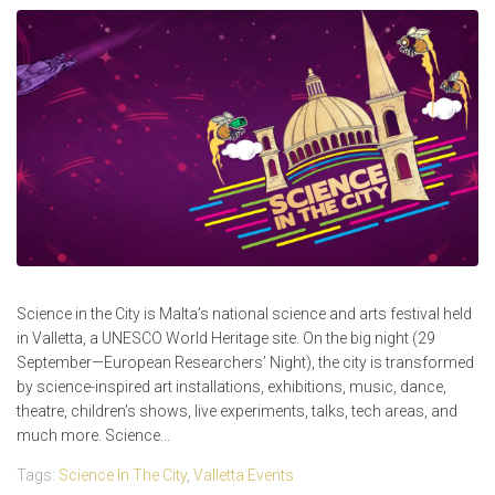
Science in the City is Malta’s national science and arts festival held
in Valletta, a UNESCO World Heritage site. On the big night (29
September—European Researchers’ Night), the city is transformed
by science-inspired art installations, exhibitions, music, dance,
theatre, children’s shows, live experiments, talks, tech areas, and
much more. Science...
Tags:
Science In The City
,
Valletta Events