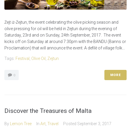
Żejt iż-Żejtun, the event celebrating the olive picking season and
olive pressing for oil will be held in Żejtun during the evening of
Saturday, 23rd and on Sunday, 24th September, 2017. The event
kicks off on Saturday at around 7:30pm with the BANDU (Banns or
Proclamation) that will announce the event. A defilè of village folk...
Tags:
Festival
,
Olive Oil
,
Zejtun
MORE
0
Discover the Treasures of Malta
By
Lemon Tree
In
Art
,
Travel
Posted
September 3, 2017