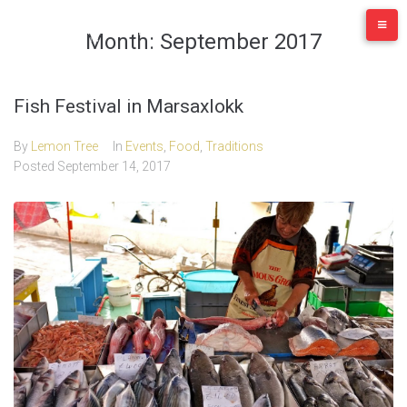
Skip
to
Month:
September 2017
content
Fish Festival in Marsaxlokk
By
Lemon Tree
In
Events
,
Food
,
Traditions
Posted
September 14, 2017