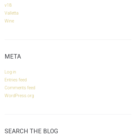
v18
Valletta
Wine
META
Log in
Entries feed
Comments feed
WordPress.org
SEARCH THE BLOG