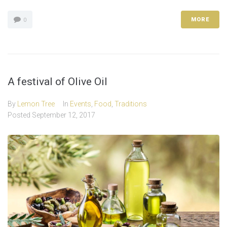
MORE
0
A festival of Olive Oil
By
Lemon Tree
In
Events
,
Food
,
Traditions
Posted
September 12, 2017