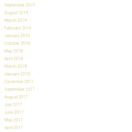
September 2019
August 2019
March 2019
February 2019
January 2019
October 2018
May 2018
April 2018
March 2018
January 2018
December 2017
September 2017
August 2017
July 2017
June 2017
May 2017
April 2017