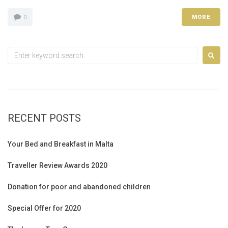
MORE
0
Search
for:
RECENT POSTS
Your Bed and Breakfast in Malta
Traveller Review Awards 2020
Donation for poor and abandoned children
Special Offer for 2020