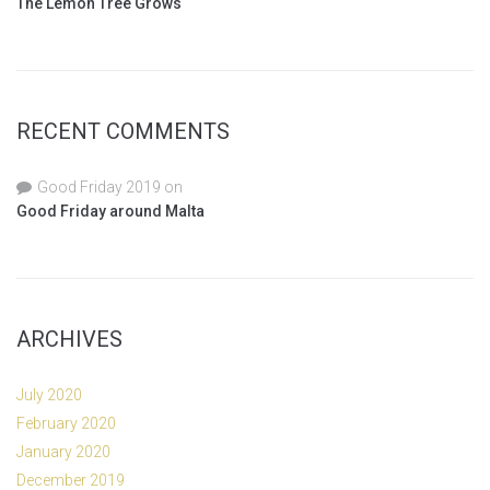
The Lemon Tree Grows
RECENT COMMENTS
Good Friday 2019
on
Good Friday around Malta
ARCHIVES
July 2020
February 2020
January 2020
December 2019