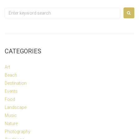
Search
for:
CATEGORIES
Art
Beach
Destination
Events
Food
Landscape
Music
Nature
Photography