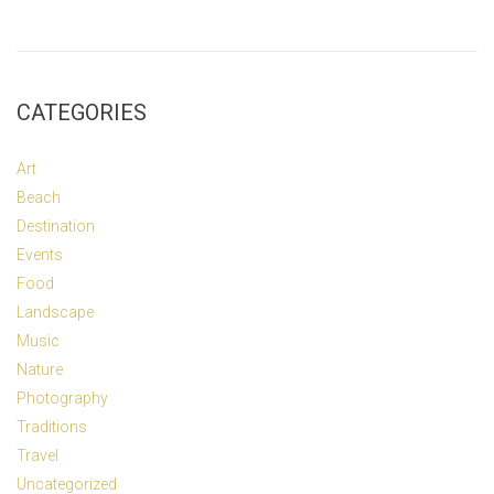
CATEGORIES
Art
Beach
Destination
Events
Food
Landscape
Music
Nature
Photography
Traditions
Travel
Uncategorized