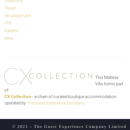
Traditions
Travel
Uncategorized
v18
Valletta
Wine
This Maltese
Villa forms part
of
CX Collection
- a chain of curated boutique accommodation
operated by
The Guest Experience Company
© 2023 – The Guest Experience Company Limited