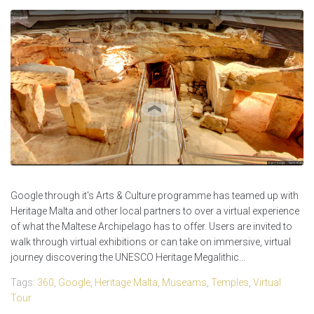
Google through it's Arts & Culture programme has teamed up with
Heritage Malta and other local partners to over a virtual experience
of what the Maltese Archipelago has to offer. Users are invited to
walk through virtual exhibitions or can take on immersive, virtual
journey discovering the UNESCO Heritage Megalithic...
Tags:
360
,
Google
,
Heritage Malta
,
Museams
,
Temples
,
Virtual
Tour