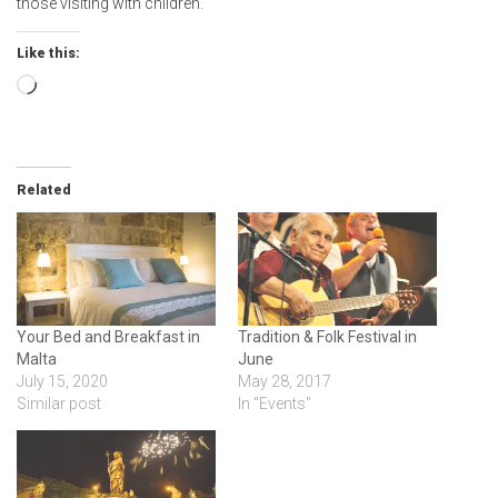
those visiting with children.
Like this:
Loading…
Related
Your Bed and Breakfast in
Tradition & Folk Festival in
Malta
June
July 15, 2020
May 28, 2017
Similar post
In "Events"