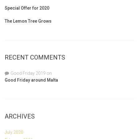
Special Offer for 2020
The Lemon Tree Grows
RECENT COMMENTS
Good Friday 2019
on
Good Friday around Malta
ARCHIVES
July 2020