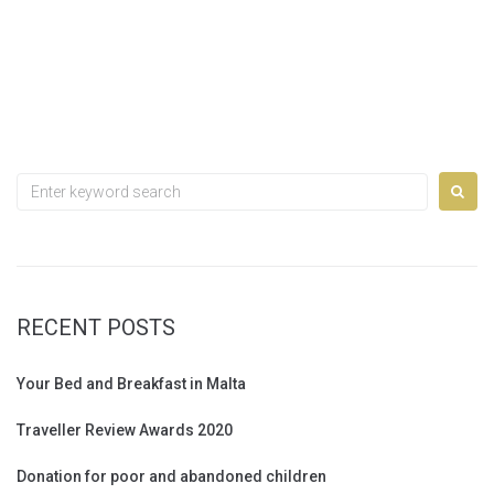
Search
for:
RECENT POSTS
Your Bed and Breakfast in Malta
Traveller Review Awards 2020
Donation for poor and abandoned children