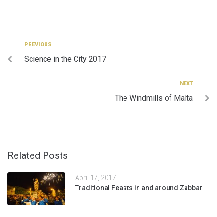
Post
Previous
PREVIOUS
Science in the City 2017
navigation
Next
NEXT
The Windmills of Malta
Related Posts
April 17, 2017
Traditional Feasts in and around Zabbar