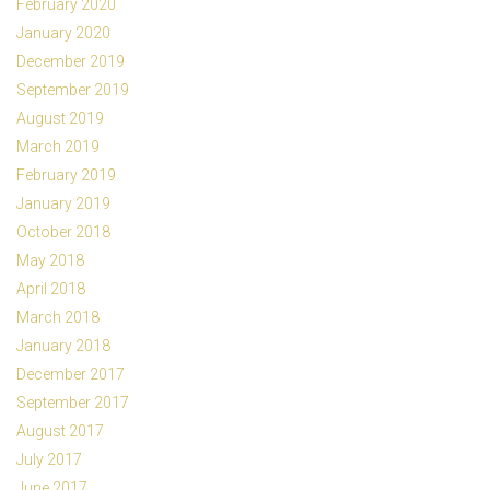
February 2020
January 2020
December 2019
September 2019
August 2019
March 2019
February 2019
January 2019
October 2018
May 2018
April 2018
March 2018
January 2018
December 2017
September 2017
August 2017
July 2017
June 2017