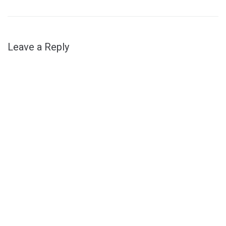
Leave a Reply