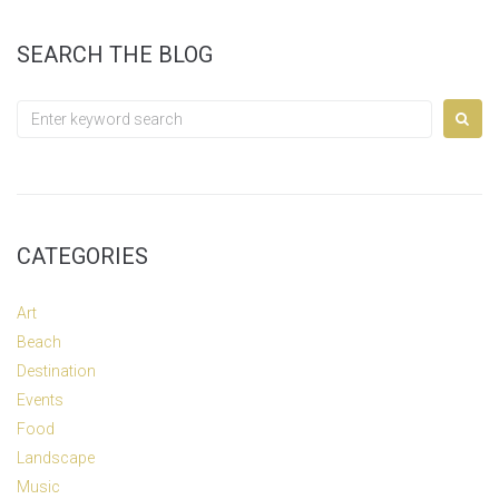
SEARCH THE BLOG
Search
for:
CATEGORIES
Art
Beach
Destination
Events
Food
Landscape
Music