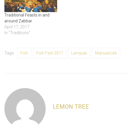
Traditional Feasts in and
around Zabbar
April 17, 2017
In "Traditions"
Tags:
Fish
Fish Fest 2017
Lampuki
Marsaxlokk
LEMON TREE