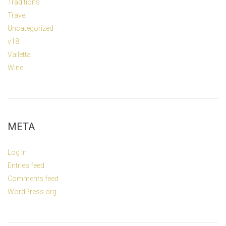
Traditions
Travel
Uncategorized
v18
Valletta
Wine
META
Log in
Entries feed
Comments feed
WordPress.org