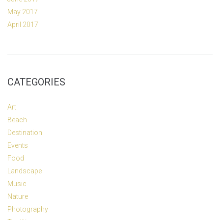
May 2017
April 2017
CATEGORIES
Art
Beach
Destination
Events
Food
Landscape
Music
Nature
Photography