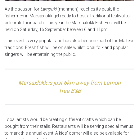
As the season for
Lampuki
(mahmah) reaches its peak, the
fishermen in Marsaxlokk get ready to host a traditional festival to
celebrate their catch. This year the Marsaxlokk Fish Fest will be
held on Saturday, 16 September between 6 and 11pm.
This event is very popular and has also become part of the Maltese
traditions. Fresh fish will be on sale whilst local folk and popular
singers will be entertaining the public.
Marsaxlokk is just 6km away from Lemon
Tree B&B
Local artists would be creating different crafts which can be
bought from their stalls. Restaurants will be serving special menus
to mark this annual event. A kids’ corner will also be available for