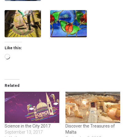
Like this:
Loading…
Related
Science in the City 2017
Discover the Treasures of
September 13, 2017
Malta