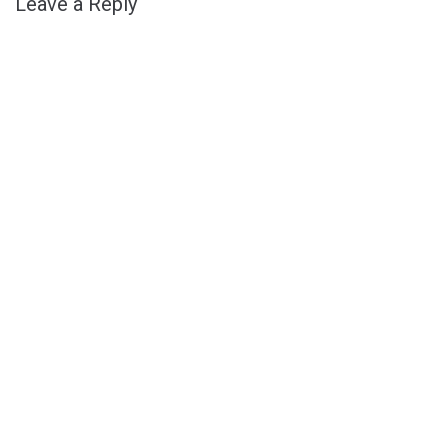
Leave a Reply