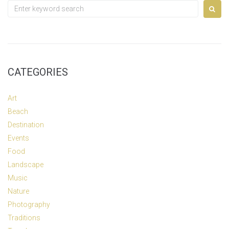
Search
for:
CATEGORIES
Art
Beach
Destination
Events
Food
Landscape
Music
Nature
Photography
Traditions