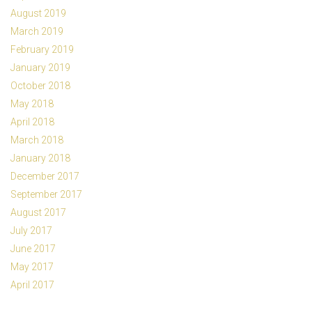
August 2019
March 2019
February 2019
January 2019
October 2018
May 2018
April 2018
March 2018
January 2018
December 2017
September 2017
August 2017
July 2017
June 2017
May 2017
April 2017