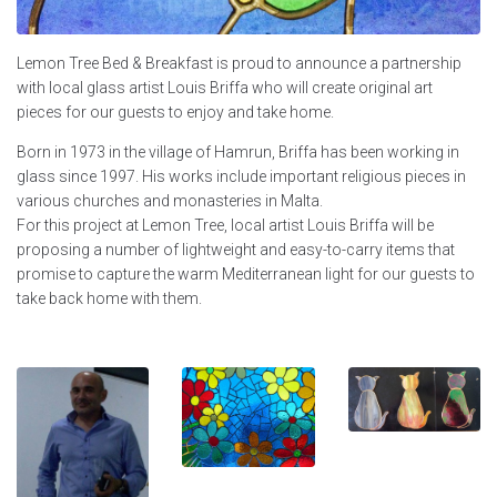
Lemon Tree Bed & Breakfast is proud to announce a partnership
with local glass artist Louis Briffa who will create original art
pieces for our guests to enjoy and take home.
Born in 1973 in the village of Hamrun, Briffa has been working in
glass since 1997. His works include important religious pieces in
various churches and monasteries in Malta.
For this project at Lemon Tree, local artist Louis Briffa will be
proposing a number of lightweight and easy-to-carry items that
promise to capture the warm Mediterranean light for our guests to
take back home with them.