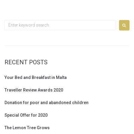
Search
for:
RECENT POSTS
Your Bed and Breakfast in Malta
Traveller Review Awards 2020
Donation for poor and abandoned children
Special Offer for 2020
The Lemon Tree Grows