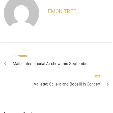
LEMON TREE
Post
Previous
PREVIOUS
Malta International Airshow this September
navigation
Next
NEXT
Valletta: Callejja and Bocelli in Concert