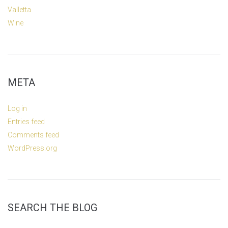
Valletta
Wine
META
Log in
Entries feed
Comments feed
WordPress.org
SEARCH THE BLOG