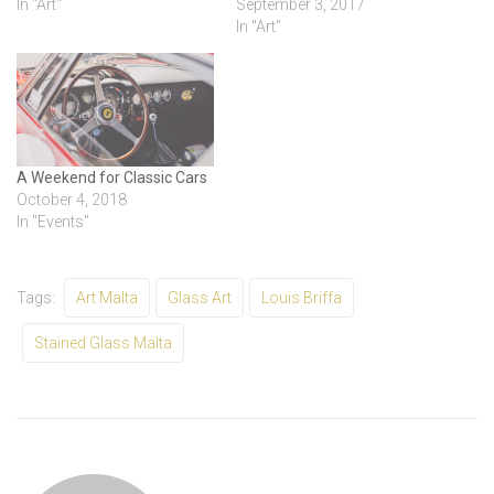
In "Art"
September 3, 2017
In "Art"
A Weekend for Classic Cars
October 4, 2018
In "Events"
Tags:
Art Malta
Glass Art
Louis Briffa
Stained Glass Malta