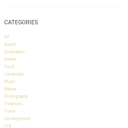
CATEGORIES
Art
Beach
Destination
Events
Food
Landscape
Music
Nature
Photography
Traditions
Travel
Uncategorized
v18