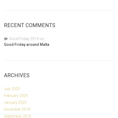
RECENT COMMENTS
Good Friday 2019
on
Good Friday around Malta
ARCHIVES
July 2020
February 2020
January 2020
December 2019
September 2019