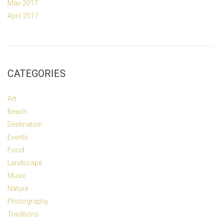
May 2017
April 2017
CATEGORIES
Art
Beach
Destination
Events
Food
Landscape
Music
Nature
Photography
Traditions