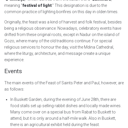
meaning “
festival of light
.” This designation is due to the
common practice of lighting bonfires on this day in olden times.
Originally, the feast was a kind of harvest and folk festival, besides
being a religious observance. Nowadays, celebratory events have
drifted from these original roots, except in Nadur on the island of
Gozo, where many of the old traditions continue. For special
religious services to honour the day, visit the Mdina Cathedral,
where the liturgy, architecture, and message create a unique
experience.
Events
The main events of the Feast of Saints Peter and Paul, however, are
as follows:
In Buskett Garden, during the evening of June 28th, there are
food stalls set up selling rabbit dishes and locally made wines.
Many come over on a special bus from Rabat to Buskett to
attend, but it is only around a half-mile walk. Also in Buskett,
there is an agricultural exhibit held during the feast.