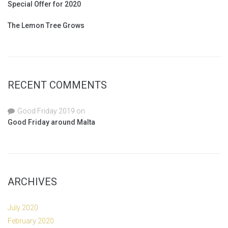
Special Offer for 2020
The Lemon Tree Grows
RECENT COMMENTS
Good Friday 2019
on
Good Friday around Malta
ARCHIVES
July 2020
February 2020