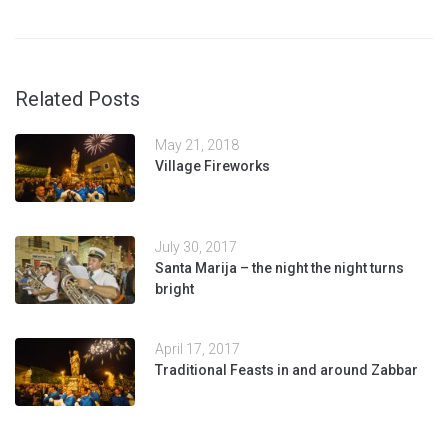
Related Posts
May 21, 2018
Village Fireworks
July 30, 2017
Santa Marija – the night the night turns
bright
April 17, 2017
Traditional Feasts in and around Zabbar