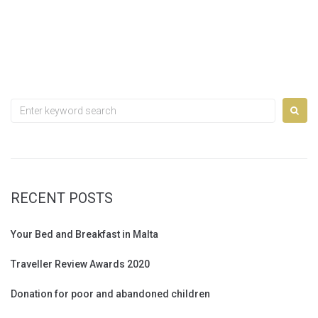
Search
for:
RECENT POSTS
Your Bed and Breakfast in Malta
Traveller Review Awards 2020
Donation for poor and abandoned children