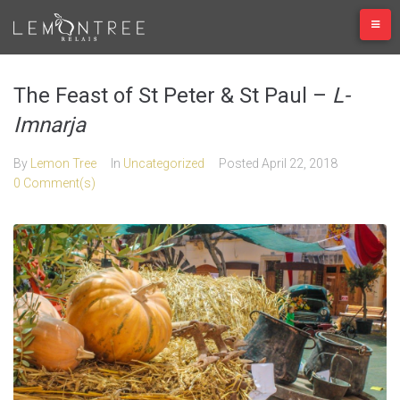
Skip
to
content
The Feast of St Peter & St Paul –
L-
Imnarja
By
Lemon Tree
In
Uncategorized
Posted
April 22, 2018
0 Comment(s)