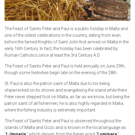
The Feast of Saints Peter and Paul is a public holiday in Malta and
one of the oldest celebrations in the country, dating from even
before the famed Knights of Saint John first arrived on Malta in the
early 16th Century. In fact, the holiday has been celebrated by
Roman Catholics since at least the 3rd Century A.D.
The Feast of Saints Peter and Paul is held annually on June 29th,
though some festivities begin late on the evening of the 28th.
St. Paul is also the patron saint of Malta due to his being
shipwrecked on its shores and evangelising the island while there.
Peter never stepped foot on Malta, as far as we know, but being the
patron saint of all fishermen, he is also highly regarded in Malta,
where the fishing industry is extremely important.
The Feast of Saints Peter and Paul is observed throughout the
islands of Malta and Gozo and is known in the local language as
“
L-Imnarja
,” which derives from the Italian word “
Luminara
,”