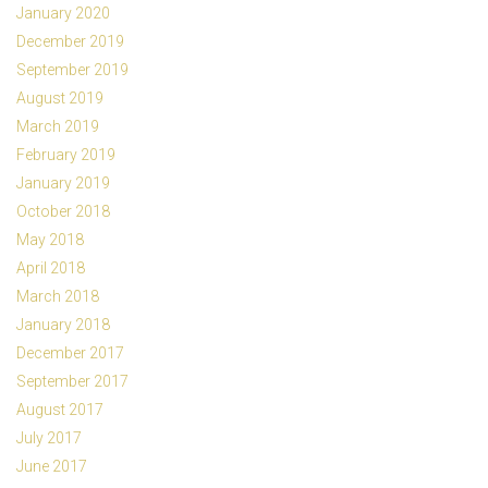
January 2020
December 2019
September 2019
August 2019
March 2019
February 2019
January 2019
October 2018
May 2018
April 2018
March 2018
January 2018
December 2017
September 2017
August 2017
July 2017
June 2017