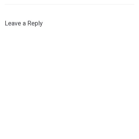
Leave a Reply