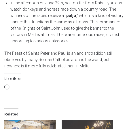
In the afternoon on June 29th, not too far from Rabat, you can
watch donkeys and horses race down a country road. The
winners of the races receive a “
palju
,” which is a kind of victory
banner that functions the same as a trophy. The commander
of the Knights of Saint John used to give the banner to the
victors in Medieval times. There are numerous races, divided
according to various categories.
The Feast of Saints Peter and Paul is an ancient tradition still
observed by many Roman Catholics around the world, but
nowhere is it more fully celebrated than in Malta.
Like this:
Loading…
Related