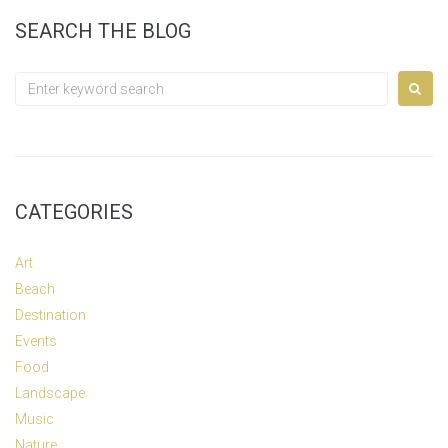
SEARCH THE BLOG
Search
for:
CATEGORIES
Art
Beach
Destination
Events
Food
Landscape
Music
Nature