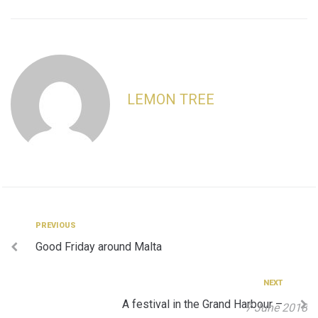
LEMON TREE
Post
Previous
PREVIOUS
Good Friday around Malta
navigation
Next
NEXT
A festival in the Grand Harbour –
7 June 2018