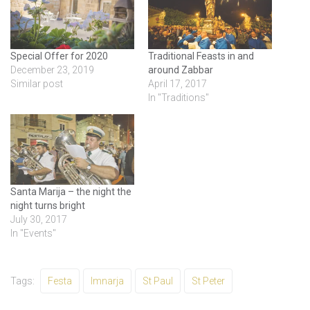
Special Offer for 2020
Traditional Feasts in and
December 23, 2019
around Zabbar
Similar post
April 17, 2017
In "Traditions"
Santa Marija – the night the
night turns bright
July 30, 2017
In "Events"
Tags:
Festa
Imnarja
St Paul
St Peter