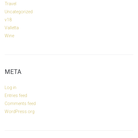
Travel
Uncategorized
v18
Valletta
Wine
META
Log in
Entries feed
Comments feed
WordPress.org