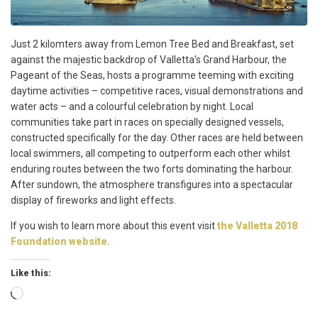
Just 2 kilomters away from Lemon Tree Bed and Breakfast, set
against the majestic backdrop of Valletta’s Grand Harbour, the
Pageant of the Seas, hosts a programme teeming with exciting
daytime activities – competitive races, visual demonstrations and
water acts – and a colourful celebration by night. Local
communities take part in races on specially designed vessels,
constructed specifically for the day. Other races are held between
local swimmers, all competing to outperform each other whilst
enduring routes between the two forts dominating the harbour.
After sundown, the atmosphere transfigures into a spectacular
display of fireworks and light effects.
If you wish to learn more about this event visit
the Valletta 2018
Foundation website
.
Like this:
Loading…