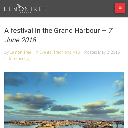
Skip
to
content
A festival in the Grand Harbour –
7
June 2018
By
Lemon Tree
In
Events
,
Traditions
,
v18
Posted
May 2, 2018
0 Comment(s)