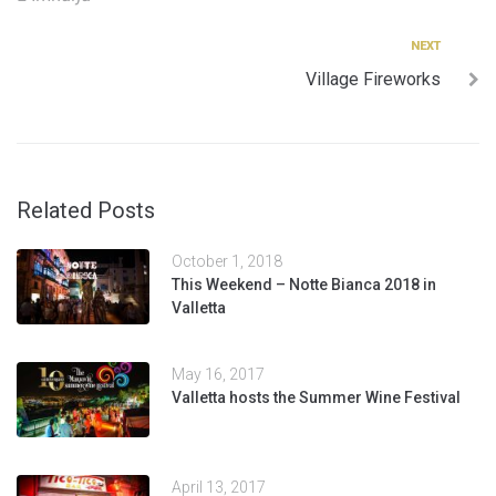
navigation
Next
NEXT
Village Fireworks
Related Posts
October 1, 2018
This Weekend – Notte Bianca 2018 in
Valletta
May 16, 2017
Valletta hosts the Summer Wine Festival
April 13, 2017