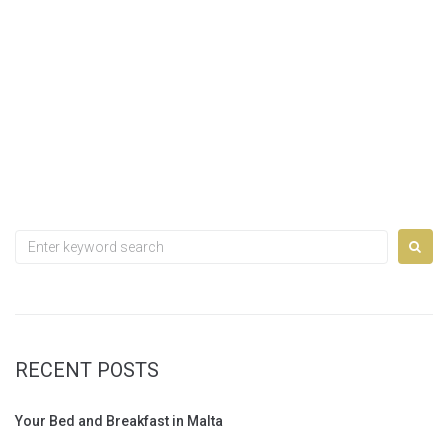
Search
for:
RECENT POSTS
Your Bed and Breakfast in Malta