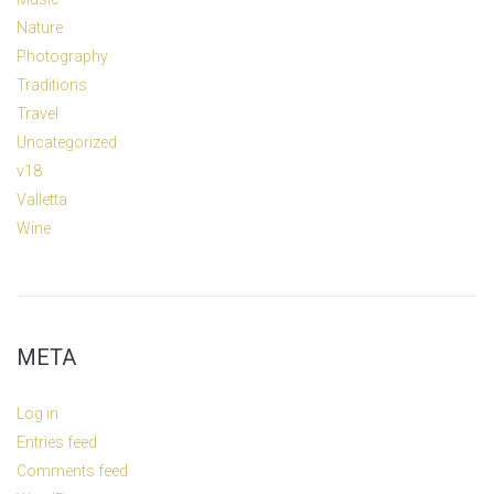
Nature
Photography
Traditions
Travel
Uncategorized
v18
Valletta
Wine
META
Log in
Entries feed
Comments feed