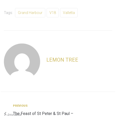
Tags:
Grand Harbour
V18
Valletta
LEMON TREE
Post
Previous
PREVIOUS
The Feast of St Peter & St Paul –
L-Imnarja