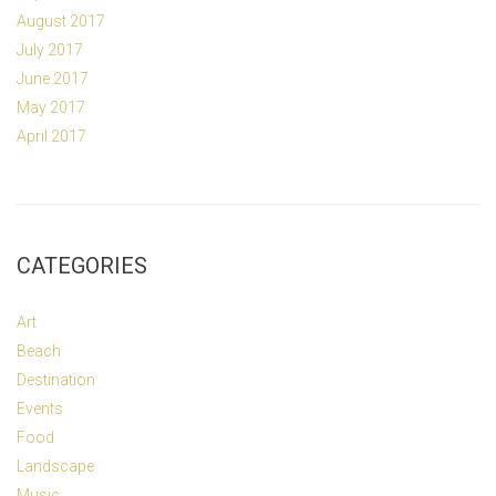
August 2017
July 2017
June 2017
May 2017
April 2017
CATEGORIES
Art
Beach
Destination
Events
Food
Landscape
Music