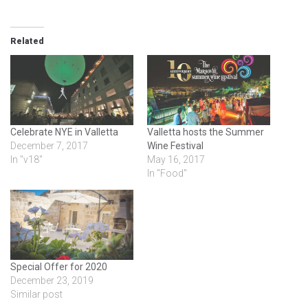
Related
Celebrate NYE in Valletta
Valletta hosts the Summer
December 7, 2017
Wine Festival
In "v18"
May 16, 2017
In "Food"
Special Offer for 2020
December 23, 2019
Similar post