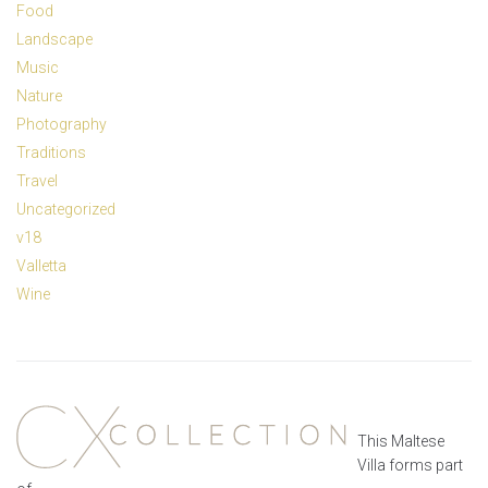
Food
Landscape
Music
Nature
Photography
Traditions
Travel
Uncategorized
v18
Valletta
Wine
This Maltese
Villa forms part