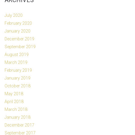
ARCHIVES
July 2020
February 2020
January 2020
December 2019
September 2019
August 2019
March 2019
February 2019
January 2019
October 2018
May 2018
April 2018
March 2018
January 2018
December 2017
September 2017