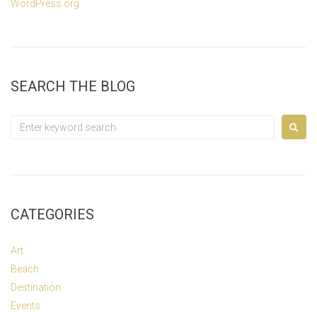
WordPress.org
SEARCH THE BLOG
Search
for:
CATEGORIES
Art
Beach
Destination
Events