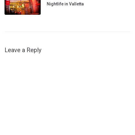
Nightlife in Valletta
Leave a Reply