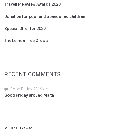
Traveller Review Awards 2020
Donation for poor and abandoned children
Special Offer for 2020
The Lemon Tree Grows
RECENT COMMENTS
Good Friday 2019
on
Good Friday around Malta